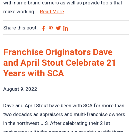
with name-brand carriers as well as provide tools that
make working ...
Read More
Share this post:
Facebook
Pinterest
Twitter
Linkedin
Franchise Originators Dave
and April Stout Celebrate 21
Years with SCA
August 9, 2022
Dave and April Stout have been with SCA for more than
two decades as appraisers and multi-franchise owners
in the northwest U.S. After celebrating their 21st