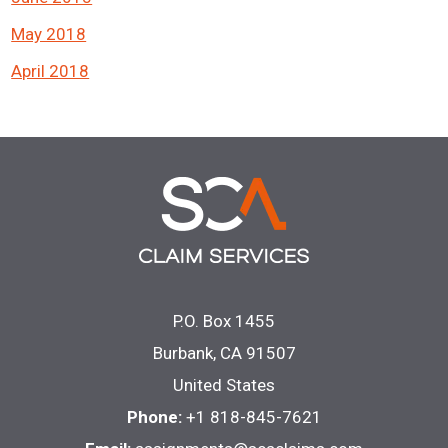
May 2018
April 2018
P.O. Box 1455
Burbank, CA 91507
United States
Phone:
+1 818-845-7621