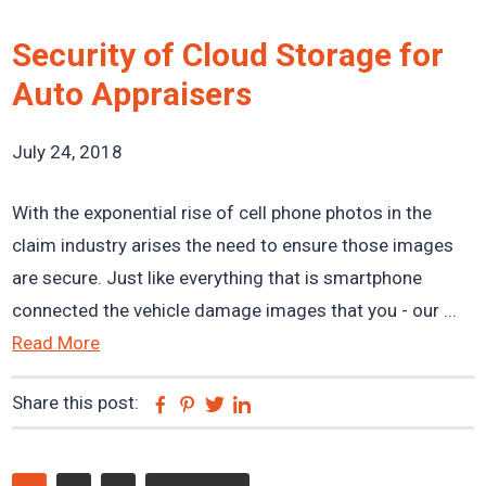
Security of Cloud Storage for
Auto Appraisers
July 24, 2018
With the exponential rise of cell phone photos in the
claim industry arises the need to ensure those images
are secure. Just like everything that is smartphone
connected the vehicle damage images that you - our ...
Read More
Share this post:
Facebook
Pinterest
Twitter
Linkedin