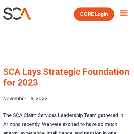
Skip
Skip
Skip
to
to
to
CORE
Login
main
primary
footer
content
sidebar
SCA Lays Strategic Foundation
for 2023
November 18, 2022
The SCA Claim Services Leadership Team gathered in
Arizona recently. We were excited to have so much
energy, experience, intelligence, and passion in one