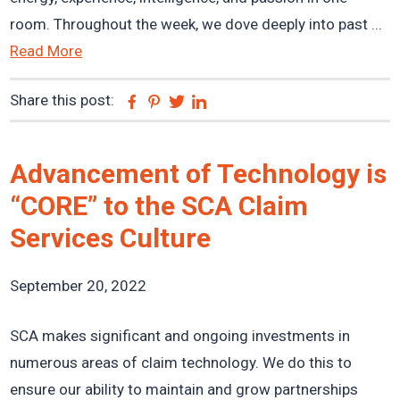
room. Throughout the week, we dove deeply into past ...
Read More
Share this post:
Facebook
Pinterest
Twitter
Linkedin
Advancement of Technology is
“CORE” to the SCA Claim
Services Culture
September 20, 2022
SCA makes significant and ongoing investments in
numerous areas of claim technology. We do this to
ensure our ability to maintain and grow partnerships