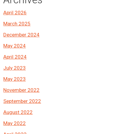
April 2026
March 2025
December 2024
May 2024
April 2024
July 2023
May 2023
November 2022
September 2022
August 2022
May 2022