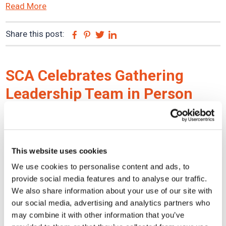
Read More
Share this post:
Facebook
Pinterest
Twitter
Linkedin
SCA Celebrates Gathering
Leadership Team in Person
with Strategic Retreat
December 10, 2021
This website uses cookies
Collaboration. Innovation. Celebration. After multiple
We use cookies to personalise content and ads, to
provide social media features and to analyse our traffic.
years of only being connected by technology due to the
We also share information about your use of our site with
COVID-19 pandemic, the SCA Claim Services Leadership
our social media, advertising and analytics partners who
Team convened in Burbank, CA to bond in person, ...
may combine it with other information that you’ve