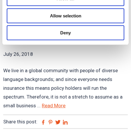
Share this post:
Facebook
Pinterest
Twitter
Linkedin
Allow selection
Thriving with Multi-Lingual
Deny
Insurance Policy Holders
July 26, 2018
We live in a global community with people of diverse
language backgrounds; and since everyone needs
insurance this means policy holders will run the
spectrum. Therefore, it is not a stretch to assume as a
small business ...
Read More
Share this post:
Facebook
Pinterest
Twitter
Linkedin