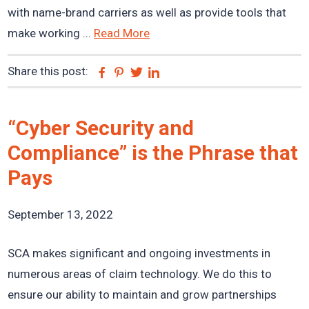
with name-brand carriers as well as provide tools that
make working ...
Read More
Share this post:
Facebook
Pinterest
Twitter
Linkedin
“Cyber Security and
Compliance” is the Phrase that
Pays
September 13, 2022
SCA makes significant and ongoing investments in
numerous areas of claim technology. We do this to
ensure our ability to maintain and grow partnerships