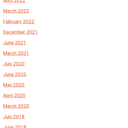
April 2022
March 2022
February 2022
December 2021
June 2021
March 2021
July 2020
June 2020
May 2020
April 2020
March 2020
July 2018
June 2018