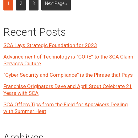
Page
Page
Page
Go
1
2
3
Next Page »
to
Primary
Recent Posts
Sidebar
SCA Lays Strategic Foundation for 2023
Advancement of Technology is “CORE” to the SCA Claim
Services Culture
“Cyber Security and Compliance” is the Phrase that Pays
Franchise Originators Dave and April Stout Celebrate 21
Years with SCA
SCA Offers Tips from the Field for Appraisers Dealing
with Summer Heat
Archives