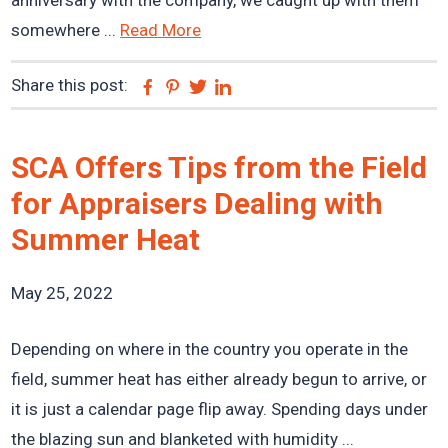
anniversary with the company, we caught up with them
somewhere ...
Read More
Share this post:
Facebook
Pinterest
Twitter
Linkedin
SCA Offers Tips from the Field
for Appraisers Dealing with
Summer Heat
May 25, 2022
Depending on where in the country you operate in the
field, summer heat has either already begun to arrive, or
it is just a calendar page flip away. Spending days under
the blazing sun and blanketed with humidity ...