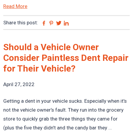
Read More
Share this post:
Facebook
Pinterest
Twitter
Linkedin
Should a Vehicle Owner
Consider Paintless Dent Repair
for Their Vehicle?
April 27, 2022
Getting a dent in your vehicle sucks. Especially when it’s
not the vehicle owner’s fault. They run into the grocery
store to quickly grab the three things they came for
(plus the five they didn’t and the candy bar they ...