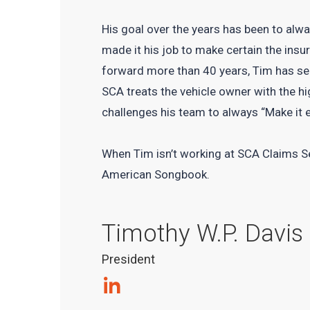
His goal over the years has been to alwa
made it his job to make certain the insur
forward more than 40 years, Tim has se
SCA treats the vehicle owner with the hi
challenges his team to always “Make it 
When Tim isn’t working at SCA Claims Ser
American Songbook.
Timothy W.P. Davis
President