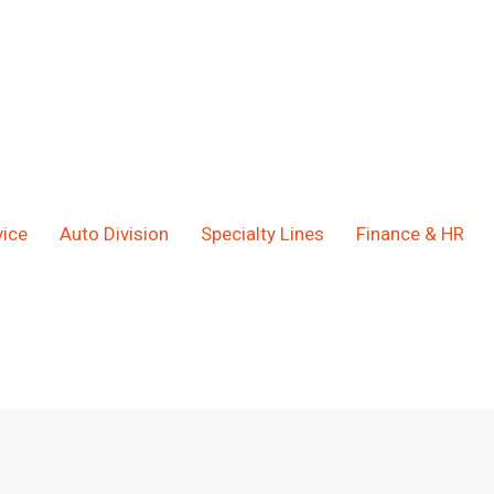
ice
Auto Division
Specialty Lines
Finance & HR