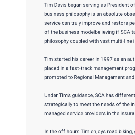
Tim Davis began serving as President of
business philosophy is an absolute obse
service can truly improve and restore p
of the business modelbelieving if SCA ta
philosophy coupled with vast multi-line
Tim started his career in 1997 as an au
placed in a fast-track management prog
promoted to Regional Management and 
Under Tim’s guidance, SCA has differenti
strategically to meet the needs of the 
managed service providers in the insura
In the off hours Tim enjoys road biking,