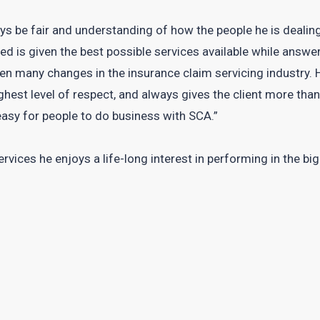
ys be fair and understanding of how the people he is dealing
ed is given the best possible services available while answer
en many changes in the insurance claim servicing industry.
ghest level of respect, and always gives the client more tha
easy for people to do business with SCA.”
vices he enjoys a life-long interest in performing in the bi