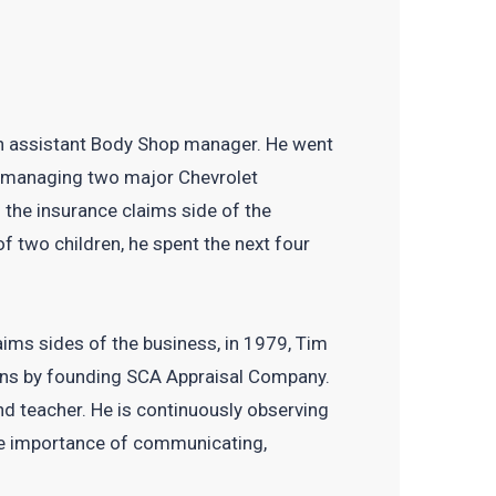
s an assistant Body Shop manager. He went
as managing two major Chevrolet
o the insurance claims side of the
of two children, he spent the next four
aims sides of the business, in 1979, Tim
sions by founding SCA Appraisal Company.
d teacher. He is continuously observing
he importance of communicating,