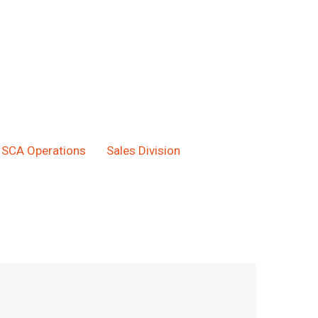
SCA Operations
Sales Division