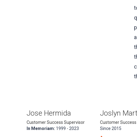
t
q
p
a
t
t
c
t
Jose Hermida
Joslyn Mart
Customer Success Supervisor
Customer Success
In Memoriam:
1999 - 2023
Since 2015