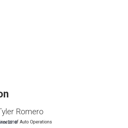
on
Tyler Romero
irector of Auto Operations
ince 2018