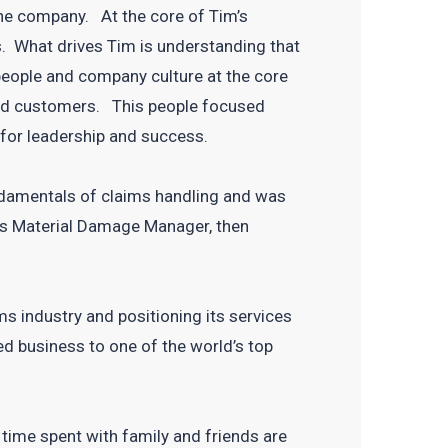
the company. At the core of Tim’s
s. What drives Tim is understanding that
 people and company culture at the core
s and customers. This people focused
 for leadership and success.
ndamentals of claims handling and was
’s Material Damage Manager, then
ms industry and positioning its services
d business to one of the world’s top
 time spent with family and friends are