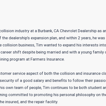
 collision industry at a Burbank, CA Chevrolet Dealership a
of the dealership’s expansion plan, and within 2 years, he w
e collision business, Tim wanted to expand his interests int
a career shift despite being married and with a young family 
aining program at Farmers Insurance.
tomer service aspect of both the collision and insurance cl
 security of a good salary and benefits to follow their pas
is own team of people, Tim continues to be both student an
aining committed to promoting his personal philosophy on t
he insured, and the repair facility.