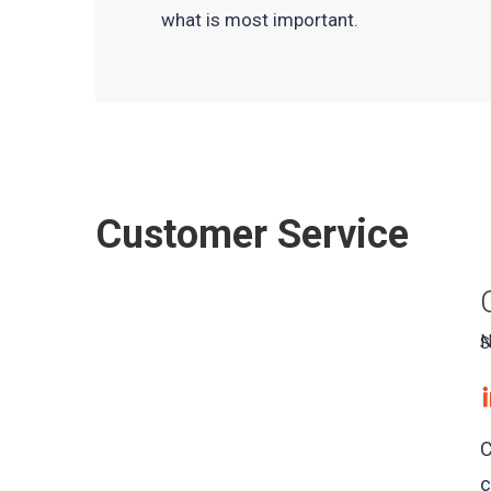
what is most important.
Customer Service
N
S
C
c