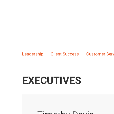
Leadership
Client Success
Customer Serv
EXECUTIVES