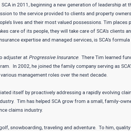
 SCA in 2011, beginning a new generation of leadership at 
ssion to the service provided to clients and property owner
eople’s lives and their most valued possessions. Tim places
kes care of its people, they will take care of SCA’s client
 insurance expertise and managed services, is SCA’s formula
to adjuster at
Progressive Insurance
. There Tim learned fu
ram. In 2002, he joined the family company serving as SCA
various management roles over the next decade.
ated itself by proactively addressing a rapidly evolving clai
industry. Tim has helped SCA grow from a small, family-owne
nce claims industry.
 golf, snowboarding, traveling and adventure. To him, quality