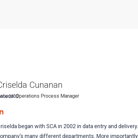
Criselda Cunanan
ational Operations Process Manager
ince 2002
riselda began with SCA in 2002 in data entry and delivery
ompany’s many different departments. More importantly