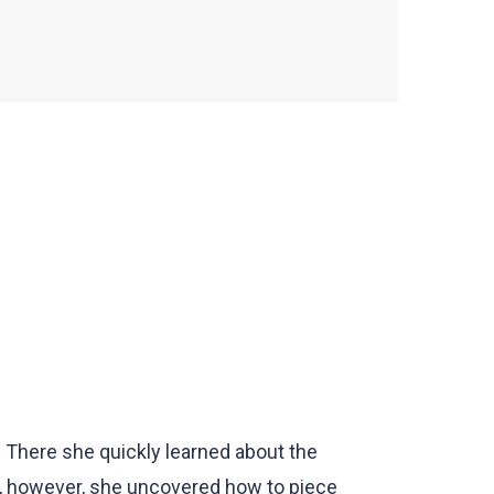
. There she quickly learned about the
, however, she uncovered how to piece