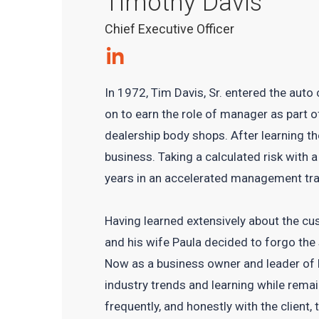
Timothy Davis
Chief Executive Officer
In 1972, Tim Davis, Sr. entered the auto
on to earn the role of manager as part 
dealership body shops. After learning th
business. Taking a calculated risk with 
years in an accelerated management tr
Having learned extensively about the cus
and his wife Paula decided to forgo the
Now as a business owner and leader of h
industry trends and learning while rem
frequently, and honestly with the client, t