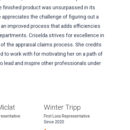
e finished product was unsurpassed in its
 appreciates the challenge of figuring out a
s an improved process that adds efficiencies
artments. Criselda strives for excellence in
 of the appraisal claims process. She credits
 to work with for motivating her on a path of
o lead and inspire other professionals under
Miclat
Winter Tripp
presentative
First Loss Representative
Since 2020