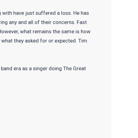
 with have just suffered a loss. He has
ing any and all of their concerns. Fast
 However, what remains the same is how
n what they asked for or expected. Tim
g band era as a singer doing The Great