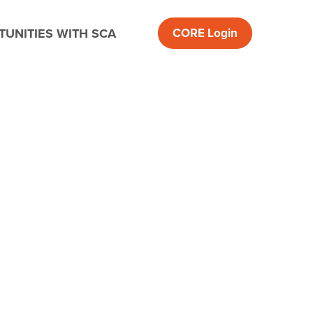
UNITIES WITH SCA
CORE
Login