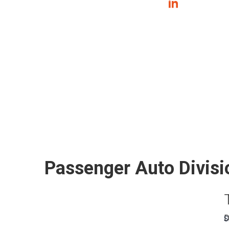
Passenger Auto Divisi
D
S