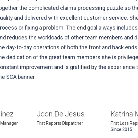
ogether the complicated claims processing puzzle so th
uality and delivered with excellent customer service. She
rocess or fixing a problem. The end goal always include
nd reduces the workloads of other team members and dep
he day-to-day operations of both the front and back ends
he dedication of the great team members she is privileged
onstant improvement and is gratified by the experience t
he SCA banner.
inez
Joon De Jesus
Katrina 
 Manager
First Reports Dispatcher
First Loss Re
Since 2015