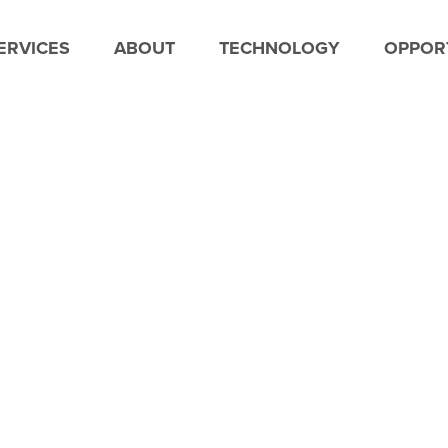
ERVICES
ABOUT
TECHNOLOGY
OPPORT