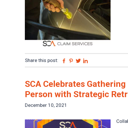
Share this post:
Facebook
Pinterest
Twitter
Linkedin
SCA Celebrates Gathering
Person with Strategic Ret
December 10, 2021
Colla