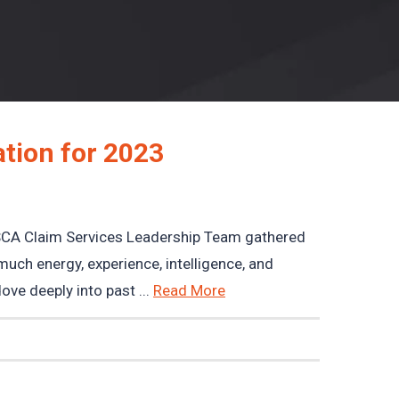
tion for 2023
CA Claim Services Leadership Team gathered
much energy, experience, intelligence, and
ve deeply into past ...
Read More