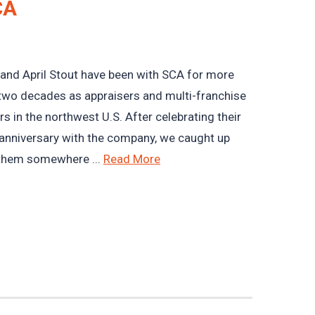
CA
and April Stout have been with SCA for more
two decades as appraisers and multi-franchise
s in the northwest U.S. After celebrating their
anniversary with the company, we caught up
them somewhere ...
Read More