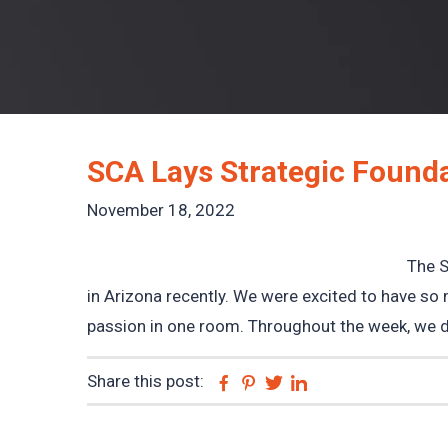
SCA Lays Strategic Founda
November 18, 2022
The S
in Arizona recently. We were excited to have so 
passion in one room. Throughout the week, we do
Share this post:
Facebook
Pinterest
Twitter
Linkedin