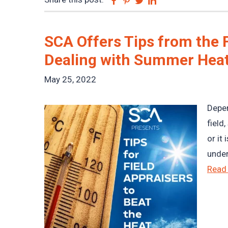
SCA Offers Tips from the F
Dealing with Summer Hea
May 25, 2022
Depen
field
or it
under
Read