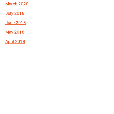
March 2020
July 2018
June 2018
May 2018
April 2018