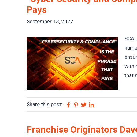
Pays
September 13, 2022
SCA m
numer
ensur
with 
that 
Share this post:
Facebook
Pinterest
Twitter
Linkedin
Franchise Originators Dave