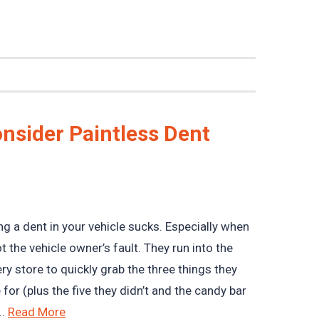
nsider Paintless Dent
ng a dent in your vehicle sucks. Especially when
not the vehicle owner’s fault. They run into the
ry store to quickly grab the three things they
for (plus the five they didn’t and the candy bar
..
Read More