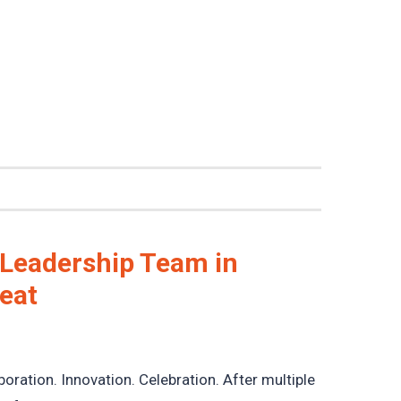
 Leadership Team in
reat
boration. Innovation. Celebration. After multiple