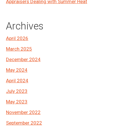
Appraisers Dealing with Summer Heat
Archives
April 2026
March 2025
December 2024
May 2024
April 2024
July 2023
May 2023
November 2022
September 2022