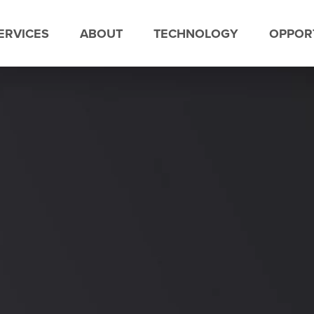
ERVICES
ABOUT
TECHNOLOGY
OPPORT