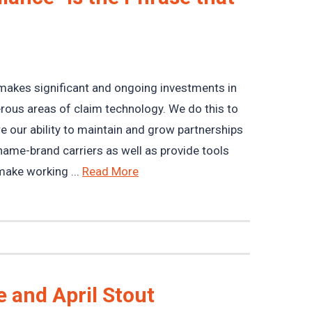
akes significant and ongoing investments in
ous areas of claim technology. We do this to
e our ability to maintain and grow partnerships
name-brand carriers as well as provide tools
make working ...
Read More
 and April Stout