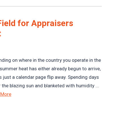
ield for Appraisers
t
ding on where in the country you operate in the
, summer heat has either already begun to arrive,
 is just a calendar page flip away. Spending days
 the blazing sun and blanketed with humidity ...
 More