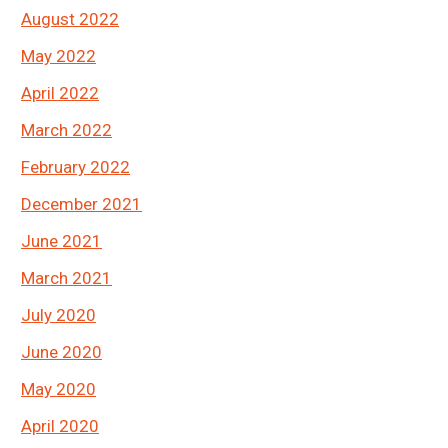
August 2022
May 2022
April 2022
March 2022
February 2022
December 2021
June 2021
March 2021
July 2020
June 2020
May 2020
April 2020