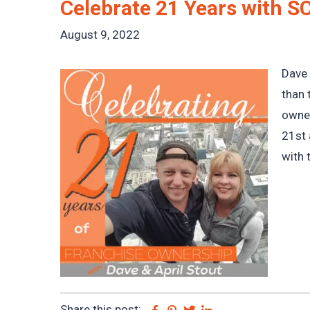
Celebrate 21 Years with S
August 9, 2022
Dave 
than 
owner
21st 
with 
Share this post:
Facebook
Pinterest
Twitter
Linkedin