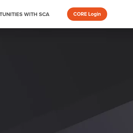
UNITIES WITH SCA
CORE
Login