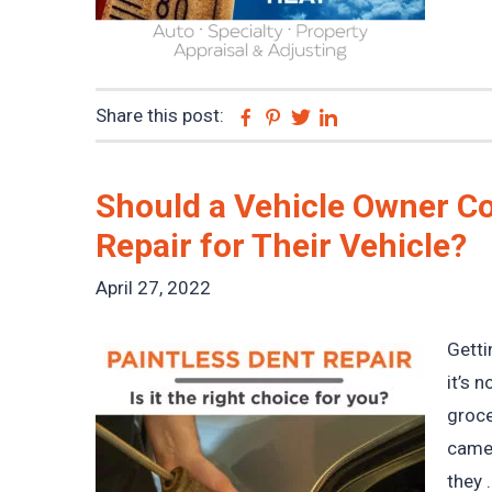
Share this post:
Facebook
Pinterest
Twitter
Linkedin
Should a Vehicle Owner Co
Repair for Their Vehicle?
April 27, 2022
Getti
it’s 
groce
came 
they .