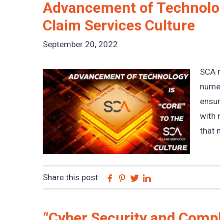
Advancement of Technolog
Claim Services Culture
September 20, 2022
SCA m
numer
ensur
with 
that 
Share this post:
Facebook
Pinterest
Twitter
Linkedin
“Cyber Security and Compl