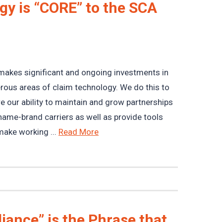
y is “CORE” to the SCA
akes significant and ongoing investments in
ous areas of claim technology. We do this to
e our ability to maintain and grow partnerships
name-brand carriers as well as provide tools
make working ...
Read More
iance” is the Phrase that