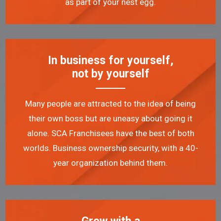
as part of your nest egg.
In business for yourself,
not by yourself
Many people are attracted to the idea of being
their own boss but are uneasy about going it
alone. SCA Franchisees have the best of both
worlds. Business ownership security, with a 40-
year organization behind them.