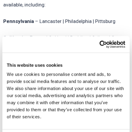
available, including:
Pennsylvania
– Lancaster | Philadelphia | Pittsburg
California
- Fresno | Oakland | Redding | Salinas | San
Francisco | Stockton
Massachusetts
- Boston | Springfield
This website uses cookies
We use cookies to personalise content and ads, to
See our complete list of all SCA franchise territories
provide social media features and to analyse our traffic.
available
here
.
We also share information about your use of our site with
our social media, advertising and analytics partners who
may combine it with other information that you’ve
If you would like more information on becoming part of
provided to them or that they’ve collected from your use
the SCA family, we love to
hear from you
!
of their services.