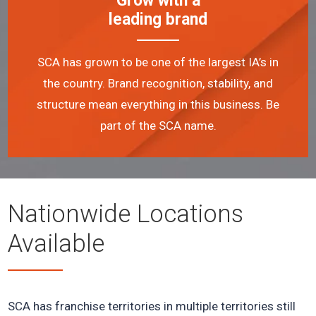
Grow with a
leading brand
SCA has grown to be one of the largest IA’s in
the country. Brand recognition, stability, and
structure mean everything in this business. Be
part of the SCA name.
Nationwide Locations
Available
SCA has franchise territories in multiple territories still