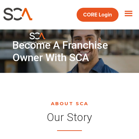
Skip
Skip
to
to
CORE
Login
main
footer
content
Become A Franchise
Owner With SCA
ABOUT SCA
Our Story