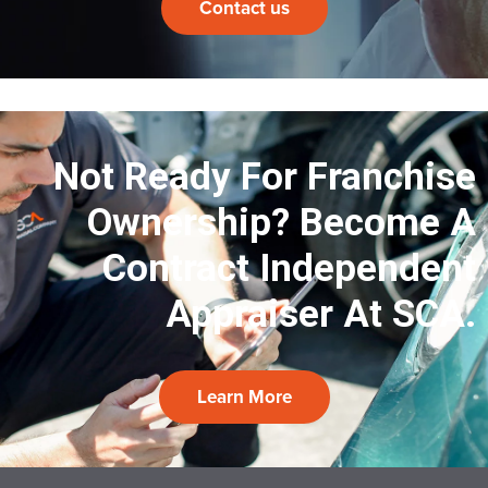
Contact us
Not Ready For Franchise
Ownership?
Become A
Contract Independent
Appraiser At SCA.
Learn More