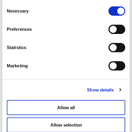
Consent
Necessary
Selection
Preferences
Statistics
Marketing
Show details
Allow all
4 EASY STEPS
Allow selection
The Simple Path To