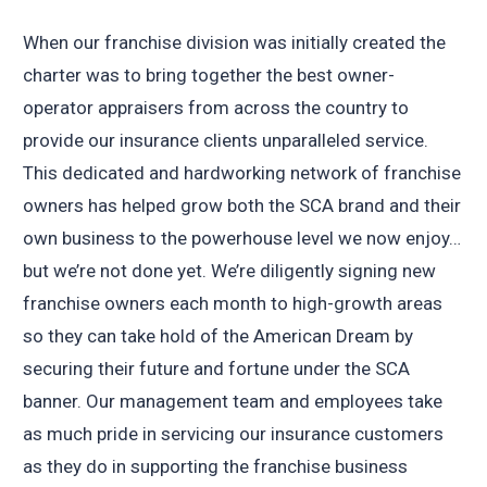
When our franchise division was initially created the
charter was to bring together the best owner-
operator appraisers from across the country to
provide our insurance clients unparalleled service.
This dedicated and hardworking network of franchise
owners has helped grow both the SCA brand and their
own business to the powerhouse level we now enjoy…
but we’re not done yet. We’re diligently signing new
franchise owners each month to high-growth areas
so they can take hold of the American Dream by
securing their future and fortune under the SCA
banner. Our management team and employees take
as much pride in servicing our insurance customers
as they do in supporting the franchise business