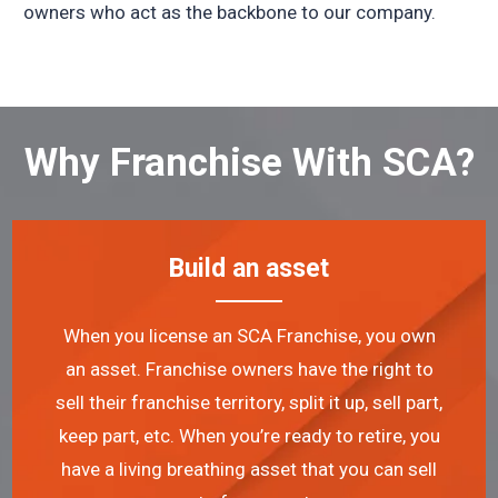
owners who act as the backbone to our company.
Why Franchise With SCA?
Build an asset
When you license an SCA Franchise, you own
an asset. Franchise owners have the right to
sell their franchise territory, split it up, sell part,
keep part, etc. When you’re ready to retire, you
have a living breathing asset that you can sell