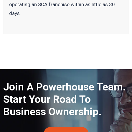
operating an SCA franchise within as little as 30
days.
Join A Powerhouse Team.
Start Your Road To
Business Ownership.