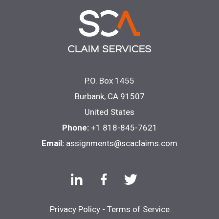
P.O. Box 1455
Burbank, CA 91507
United States
Phone:
+1 818-845-7621
Email:
assignments@scaclaims.com
Privacy Policy
-
Terms of Service