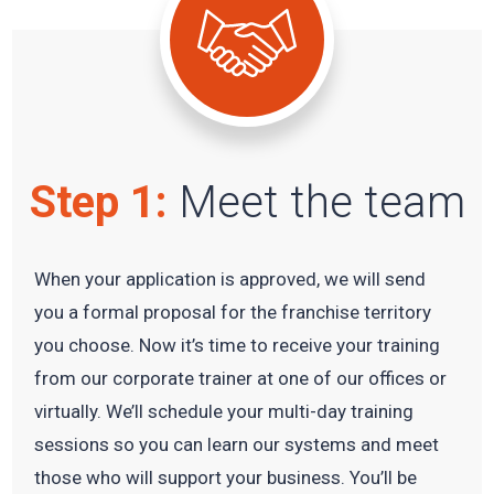
Step 1:
Meet the team
When your application is approved, we will send
you a formal proposal for the franchise territory
you choose. Now it’s time to receive your training
from our corporate trainer at one of our offices or
virtually. We’ll schedule your multi-day training
sessions so you can learn our systems and meet
those who will support your business. You’ll be