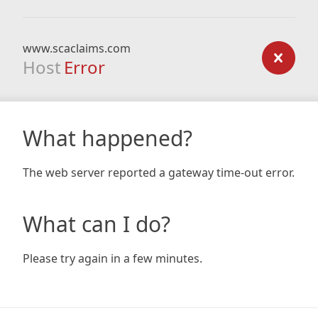
www.scaclaims.com
Host
Error
What happened?
The web server reported a gateway time-out error.
What can I do?
Please try again in a few minutes.