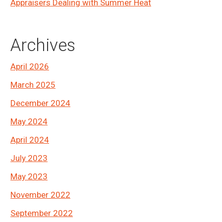
Appraisers Dealing with Summer Heat
Archives
April 2026
March 2025
December 2024
May 2024
April 2024
July 2023
May 2023
November 2022
September 2022