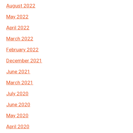
August 2022
May 2022
April 2022
March 2022
February 2022
December 2021
June 2021
March 2021
July 2020
June 2020
May 2020
April 2020