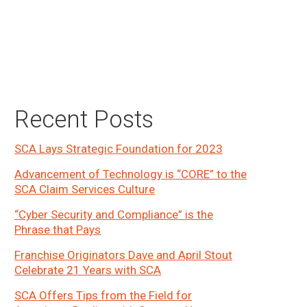
Primary
Recent Posts
Sidebar
SCA Lays Strategic Foundation for 2023
Advancement of Technology is “CORE” to the
SCA Claim Services Culture
“Cyber Security and Compliance” is the
Phrase that Pays
Franchise Originators Dave and April Stout
Celebrate 21 Years with SCA
SCA Offers Tips from the Field for