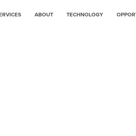
ERVICES
ABOUT
TECHNOLOGY
OPPORT