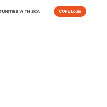
UNITIES WITH SCA
CORE
Login