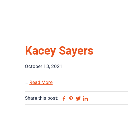
Kacey Sayers
October 13, 2021
...
Read More
Share this post:
Facebook
Pinterest
Twitter
Linkedin