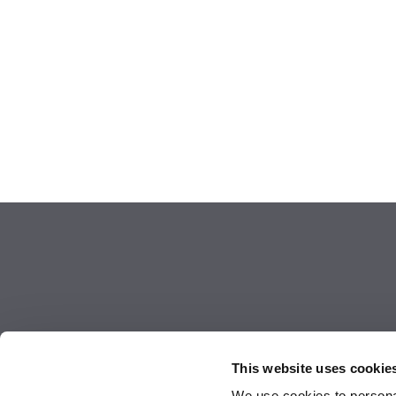
This website uses cookie
We use cookies to personal